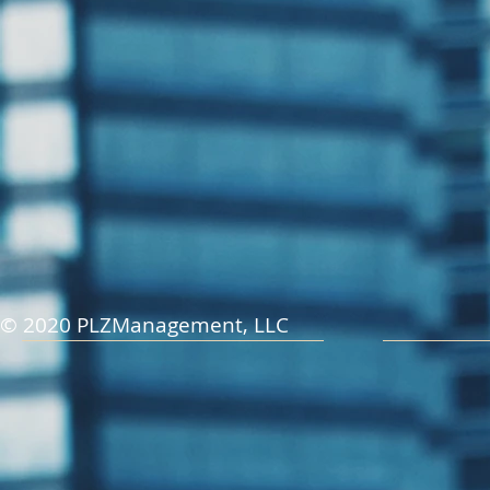
© 2020 PLZManagement, LLC