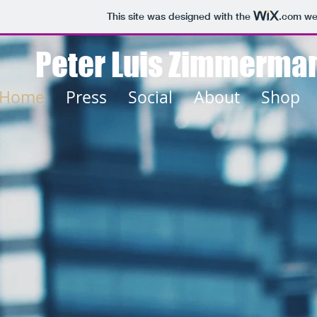
This site was designed with the
.com
web
Peter Luis Zimmerma
Home
Press
Social
About
Shop