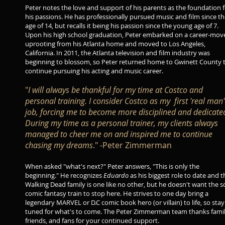
Peter notes the love and support of his parents as the foundation 
his passions. He has professionally pursued music and film since t
age of 14, but recalls it being his passion since the young age of 7.
Upon his high school graduation, Peter embarked on a career-mov
uprooting from his Atlanta home and moved to Los Angeles,
California. In 2011, the Atlanta television and film industry was
beginning to blossom, so Peter returned home to Gwinett County 
continue pursuing his acting and music career.
"
I will always be thankful for my time at Costco and
personal training. I consider Costco as my first 'real man'
job, forcing me to become more disciplined and dedicate
During my time as a personal trainer, my clients always
managed to cheer me on and inspired me to continue
chasing my dreams
." -Peter Zimmerman
When asked "what's next?" Peter answers, "This is only the
beginning." He recognizes
Eduardo
as his biggest role to date and t
Walking Dead family is one like no other, but he doesn't want the sci
comic fantasy train to stop here. He strives to one day bring a
legendary MARVEL or D.C comic book hero (or villain) to life, so stay
tuned for what's to come. The Peter Zimmerman team thanks famil
friends, and fans for your continued support.