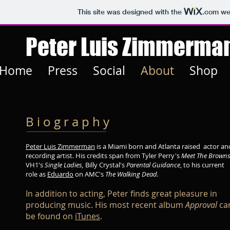
This site was designed with the
.com
web
Peter Luis Zimmerma
Home
Press
Social
About
Shop
B i o g r a p h y
Peter Luis Zimmerman
is a Miami born and Atlanta raised actor an
recording artist. His credits span from Tyler Perry's
Meet The Browns
VH1's
Single Ladies,
Billy Crystal's
Parental Guidance
, to his current
role as
Eduardo
on AMC's
The Walking Dead.
In addition to acting, Peter finds great pleasure in
producing music. His most recent album
Approval
ca
be found on
iTunes
.