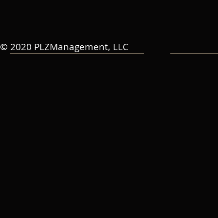
© 2020 PLZManagement, LLC